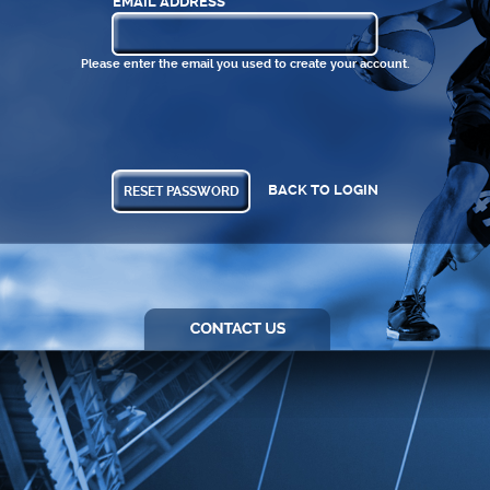
EMAIL ADDRESS
Please enter the email you used to create your account.
BACK TO LOGIN